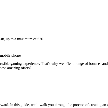
posit, up to a maximum of €20
r mobile phone
ossible gaming experience. That’s why we offer a range of bonuses and
these amazing offers?
forward. In this guide, we’ll walk you through the process of creating