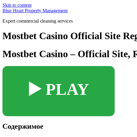
Skip to content
Blue Heart Property Management
Expert commercial cleaning services
Mostbet Casino Official Site Re
Mostbet Casino – Official Site, 
▶️ PLAY
Содержимое