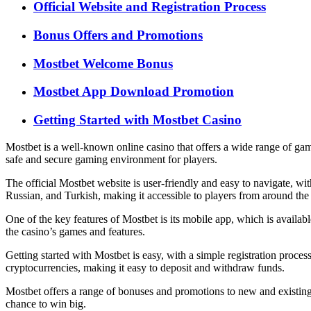
Official Website and Registration Process
Bonus Offers and Promotions
Mostbet Welcome Bonus
Mostbet App Download Promotion
Getting Started with Mostbet Casino
Mostbet is a well-known online casino that offers a wide range of ga
safe and secure gaming environment for players.
The official Mostbet website is user-friendly and easy to navigate, wi
Russian, and Turkish, making it accessible to players from around the
One of the key features of Mostbet is its mobile app, which is availa
the casino’s games and features.
Getting started with Mostbet is easy, with a simple registration proces
cryptocurrencies, making it easy to deposit and withdraw funds.
Mostbet offers a range of bonuses and promotions to new and existing
chance to win big.