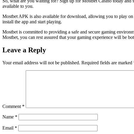
So, what are you waiting for? Sign up for Mostbet Casino today and 
available to you.
Mostbet APK is also available for download, allowing you to play on
install the app and start playing.
Mostbet is committed to providing a safe and secure gaming environment
Mostbet, you can rest assured that your gaming experience will be bot
Leave a Reply
Your email address will not be published.
Required fields are marked
Comment
*
Name
*
Email
*