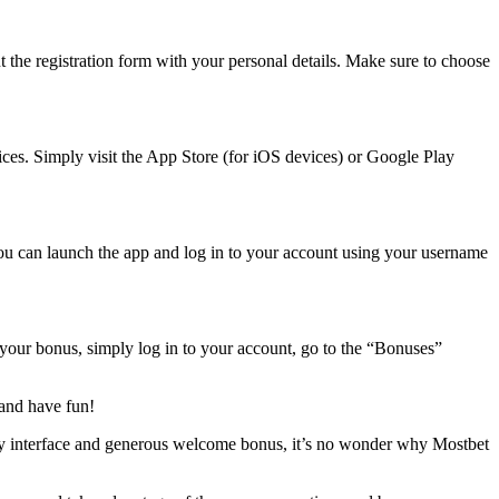
ut the registration form with your personal details. Make sure to choose
es. Simply visit the App Store (for iOS devices) or Google Play
 you can launch the app and log in to your account using your username
 your bonus, simply log in to your account, go to the “Bonuses”
 and have fun!
endly interface and generous welcome bonus, it’s no wonder why Mostbet