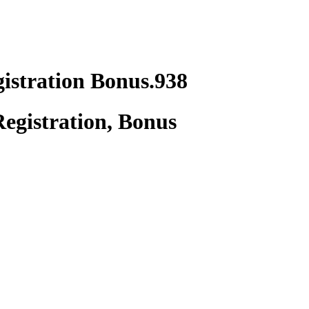
gistration Bonus.938
Registration, Bonus