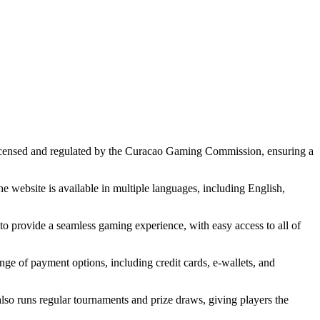
s licensed and regulated by the Curacao Gaming Commission, ensuring a
he website is available in multiple languages, including English,
to provide a seamless gaming experience, with easy access to all of
ange of payment options, including credit cards, e-wallets, and
so runs regular tournaments and prize draws, giving players the