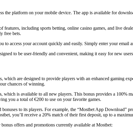
the platform on your mobile device. The app is available for download 
 features, including sports betting, online casino games, and live dea
 free bets.
ou to access your account quickly and easily. Simply enter your email a
esigned to be user-friendly and convenient, making it easy for new users
s, which are designed to provide players with an enhanced gaming exper
 your chances of winning.
, which is available to all new players. This bonus provides a 100% ma
iving you a total of €200 to use on your favorite games.
s and bonuses to its players. For example, the “Mostbet App Download” 
stbet, you’ll receive a 20% match of their first deposit, up to a maxim
r bonus offers and promotions currently available at Mostbet: