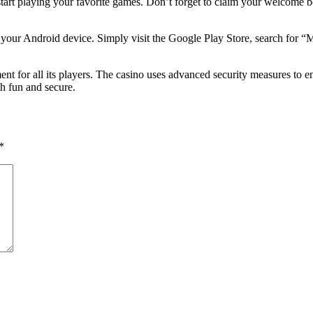
start playing your favorite games. Don’t forget to claim your welcome
 your Android device. Simply visit the Google Play Store, search for
 for all its players. The casino uses advanced security measures to ens
h fun and secure.
*