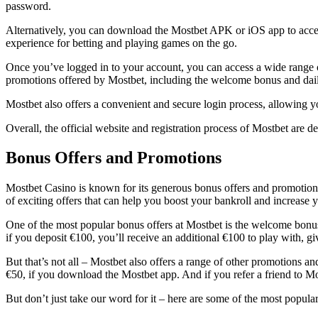
password.
Alternatively, you can download the Mostbet APK or iOS app to access 
experience for betting and playing games on the go.
Once you’ve logged in to your account, you can access a wide range of
promotions offered by Mostbet, including the welcome bonus and daily
Mostbet also offers a convenient and secure login process, allowing y
Overall, the official website and registration process of Mostbet are d
Bonus Offers and Promotions
Mostbet Casino is known for its generous bonus offers and promotion
of exciting offers that can help you boost your bankroll and increase
One of the most popular bonus offers at Mostbet is the welcome bonus
if you deposit €100, you’ll receive an additional €100 to play with, g
But that’s not all – Mostbet also offers a range of other promotion
€50, if you download the Mostbet app. And if you refer a friend to Mo
But don’t just take our word for it – here are some of the most popula