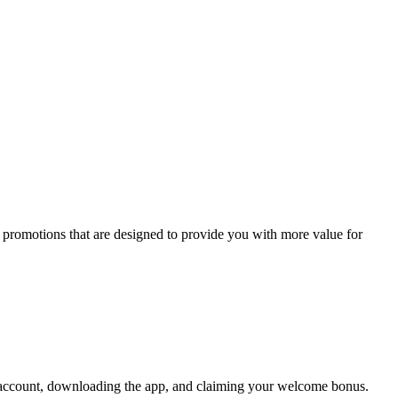
 promotions that are designed to provide you with more value for
 an account, downloading the app, and claiming your welcome bonus.