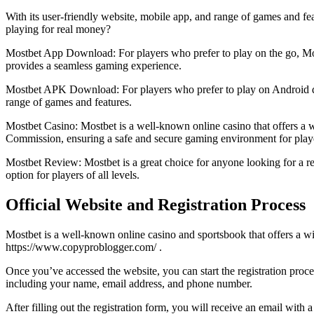
With its user-friendly website, mobile app, and range of games and fea
playing for real money?
Mostbet App Download: For players who prefer to play on the go, Most
provides a seamless gaming experience.
Mostbet APK Download: For players who prefer to play on Android dev
range of games and features.
Mostbet Casino: Mostbet is a well-known online casino that offers a 
Commission, ensuring a safe and secure gaming environment for play
Mostbet Review: Mostbet is a great choice for anyone looking for a rel
option for players of all levels.
Official Website and Registration Process
Mostbet is a well-known online casino and sportsbook that offers a wide
https://www.copyproblogger.com/ .
Once you’ve accessed the website, you can start the registration proce
including your name, email address, and phone number.
After filling out the registration form, you will receive an email with 