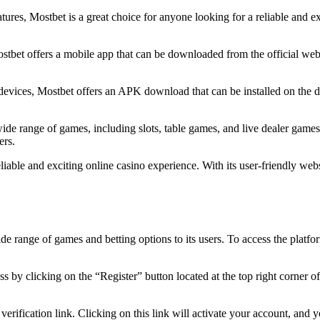
tures, Mostbet is a great choice for anyone looking for a reliable and e
bet offers a mobile app that can be downloaded from the official webs
ices, Mostbet offers an APK download that can be installed on the dev
wide range of games, including slots, table games, and live dealer gam
ers.
iable and exciting online casino experience. With its user-friendly web
 range of games and betting options to its users. To access the platform
ss by clicking on the “Register” button located at the top right corner 
a verification link. Clicking on this link will activate your account, an