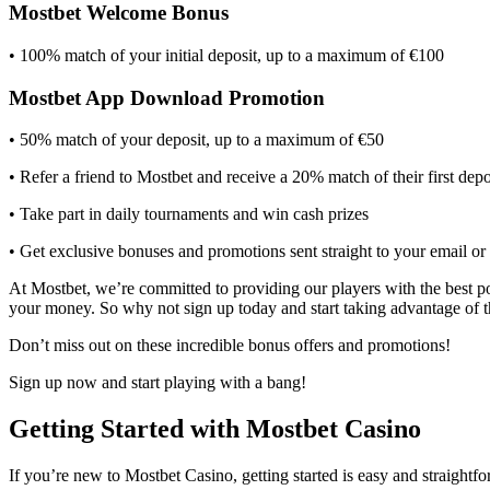
Mostbet Welcome Bonus
• 100% match of your initial deposit, up to a maximum of €100
Mostbet App Download Promotion
• 50% match of your deposit, up to a maximum of €50
• Refer a friend to Mostbet and receive a 20% match of their first de
• Take part in daily tournaments and win cash prizes
• Get exclusive bonuses and promotions sent straight to your email o
At Mostbet, we’re committed to providing our players with the best p
your money. So why not sign up today and start taking advantage of 
Don’t miss out on these incredible bonus offers and promotions!
Sign up now and start playing with a bang!
Getting Started with Mostbet Casino
If you’re new to Mostbet Casino, getting started is easy and straight