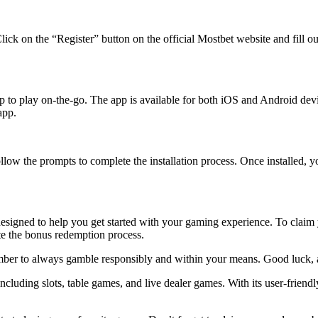
lick on the “Register” button on the official Mostbet website and fill o
to play on-the-go. The app is available for both iOS and Android devic
app.
ollow the prompts to complete the installation process. Once installed,
designed to help you get started with your gaming experience. To claim
te the bonus redemption process.
ember to always gamble responsibly and within your means. Good luck,
 including slots, table games, and live dealer games. With its user-fri