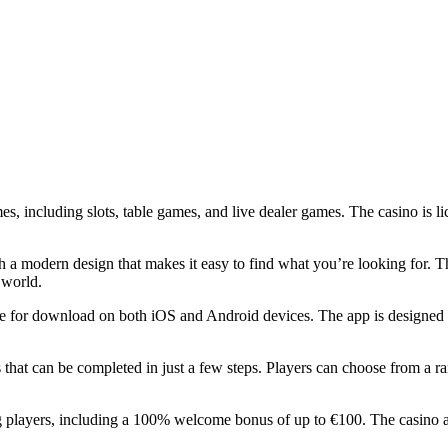
mes, including slots, table games, and live dealer games. The casino i
th a modern design that makes it easy to find what you’re looking for. T
 world.
ble for download on both iOS and Android devices. The app is designed 
s that can be completed in just a few steps. Players can choose from a r
 players, including a 100% welcome bonus of up to €100. The casino al