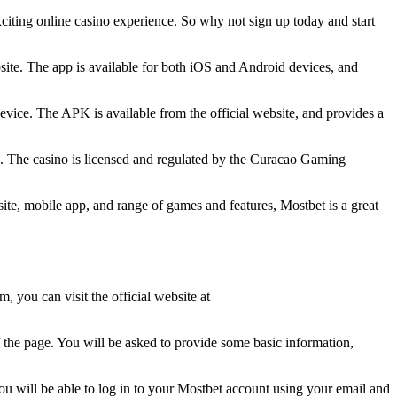
xciting online casino experience. So why not sign up today and start
ite. The app is available for both iOS and Android devices, and
ice. The APK is available from the official website, and provides a
es. The casino is licensed and regulated by the Curacao Gaming
site, mobile app, and range of games and features, Mostbet is a great
, you can visit the official website at
of the page. You will be asked to provide some basic information,
d you will be able to log in to your Mostbet account using your email and