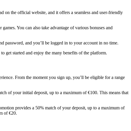
on the official website, and it offers a seamless and user-friendly
ler games. You can also take advantage of various bonuses and
nd password, and you’ll be logged in to your account in no time.
 to get started and enjoy the many benefits of the platform.
ience. From the moment you sign up, you’ll be eligible for a range
tch of your initial deposit, up to a maximum of €100. This means that
promotion provides a 50% match of your deposit, up to a maximum of
um of €20.