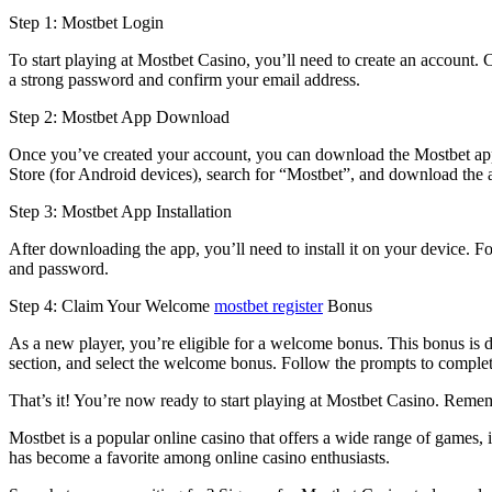
Step 1: Mostbet Login
To start playing at Mostbet Casino, you’ll need to create an account. C
a strong password and confirm your email address.
Step 2: Mostbet App Download
Once you’ve created your account, you can download the Mostbet app 
Store (for Android devices), search for “Mostbet”, and download the 
Step 3: Mostbet App Installation
After downloading the app, you’ll need to install it on your device. F
and password.
Step 4: Claim Your Welcome
mostbet register
Bonus
As a new player, you’re eligible for a welcome bonus. This bonus is 
section, and select the welcome bonus. Follow the prompts to comple
That’s it! You’re now ready to start playing at Mostbet Casino. Rem
Mostbet is a popular online casino that offers a wide range of games,
has become a favorite among online casino enthusiasts.