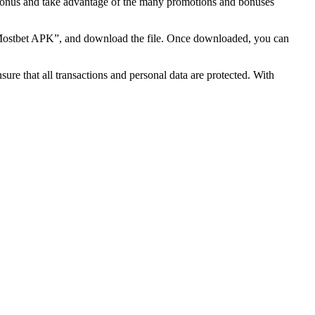
 bonus and take advantage of the many promotions and bonuses
 “Mostbet APK”, and download the file. Once downloaded, you can
ure that all transactions and personal data are protected. With