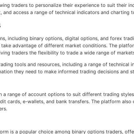
ing traders to personalize their experience to suit their ind
 and access a range of technical indicators and charting t
s
s, including binary options, digital options, and forex trad
d take advantage of different market conditions. The platfo
ving traders the flexibility to trade a wide range of market
rading tools and resources, including a range of technical 
rmation they need to make informed trading decisions and s
h a range of account options to suit different trading style
dit cards, e-wallets, and bank transfers. The platform als
rs.
form is a popular choice among binary options traders, offe