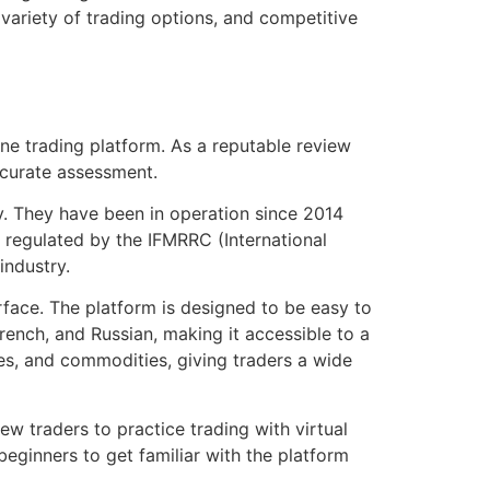
 variety of trading options, and competitive
ine trading platform. As a reputable review
ccurate assessment.
ry. They have been in operation since 2014
s regulated by the IFMRRC (International
industry.
erface. The platform is designed to be easy to
French, and Russian, making it accessible to a
ies, and commodities, giving traders a wide
w traders to practice trading with virtual
 beginners to get familiar with the platform