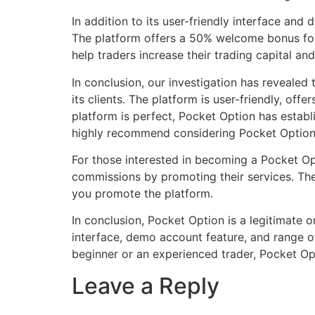
In addition to its user-friendly interface and
The platform offers a 50% welcome bonus for 
help traders increase their trading capital and
In conclusion, our investigation has revealed 
its clients. The platform is user-friendly, o
platform is perfect, Pocket Option has establi
highly recommend considering Pocket Option
For those interested in becoming a Pocket Opt
commissions by promoting their services. The
you promote the platform.
In conclusion, Pocket Option is a legitimate on
interface, demo account feature, and range of 
beginner or an experienced trader, Pocket Opt
Leave a Reply