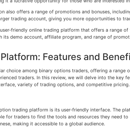
g it a lucrative opportunity for those who are interested i
on also offers a range of promotions and bonuses, includi
rger trading account, giving you more opportunities to trad
 user-friendly online trading platform that offers a range o
h its demo account, affiliate program, and range of promotio
Platform: Features and Benef
ar choice among binary options traders, offering a range o
ienced traders. In this review, we will delve into the key 
nterface, variety of trading options, and competitive pricing.
ion trading platform is its user-friendly interface. The pl
ple for traders to find the tools and resources they need to 
inese, making it accessible to a global audience.