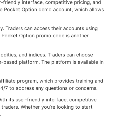
r-friendly interface, competitive pricing, and
g the Pocket Option demo account, which allows
sy. Traders can access their accounts using
he Pocket Option promo code is another
modities, and indices. Traders can choose
based platform. The platform is available in
filiate program, which provides training and
24/7 to address any questions or concerns.
th its user-friendly interface, competitive
 traders. Whether you’re looking to start
.