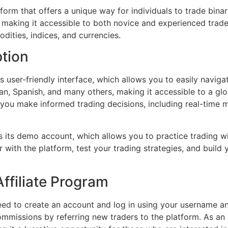
form that offers a unique way for individuals to trade bina
, making it accessible to both novice and experienced trad
dities, indices, and currencies.
ption
s user-friendly interface, which allows you to easily naviga
ian, Spanish, and many others, making it accessible to a gl
 you make informed trading decisions, including real-time m
 its demo account, which allows you to practice trading wit
r with the platform, test your trading strategies, and buil
ffiliate Program
eed to create an account and log in using your username a
ommissions by referring new traders to the platform. As an