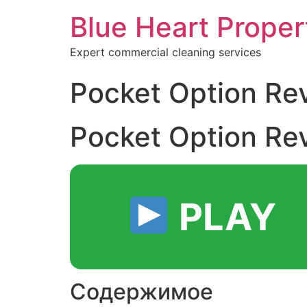
Blue Heart Prope
Expert commercial cleaning services
Pocket Option Re
Pocket Option Re
PLAY
Содержимое