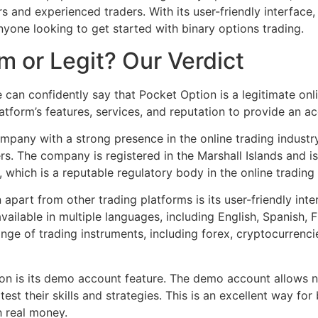
s and experienced traders. With its user-friendly interface,
nyone looking to get started with binary options trading.
m or Legit? Our Verdict
 can confidently say that Pocket Option is a legitimate onl
tform’s features, services, and reputation to provide an a
company with a strong presence in the online trading indust
rs. The company is registered in the Marshall Islands and i
 which is a reputable regulatory body in the online trading 
apart from other trading platforms is its user-friendly int
vailable in multiple languages, including English, Spanish, 
ange of trading instruments, including forex, cryptocurrenc
on is its demo account feature. The demo account allows ne
est their skills and strategies. This is an excellent way for
h real money.