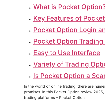
What is Pocket Option
Key Features of Pocket
Pocket Option Login an
Pocket Option Trading 
Easy to Use Interface
Variety of Trading Opt
Is Pocket Option a Sca
In the world of online trading, there are nume
promises. In this Pocket Option review 2025, 
trading platforms – Pocket Option.