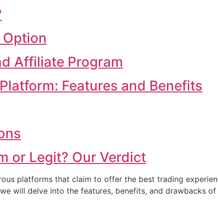
?
 Option
d Affiliate Program
Platform: Features and Benefits
ions
m or Legit? Our Verdict
rous platforms that claim to offer the best trading experien
we will delve into the features, benefits, and drawbacks o