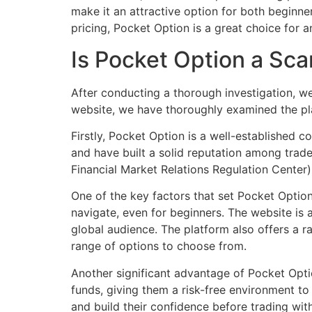
make it an attractive option for both beginner
pricing, Pocket Option is a great choice for a
Is Pocket Option a Sca
After conducting a thorough investigation, we
website, we have thoroughly examined the pla
Firstly, Pocket Option is a well-established 
and have built a solid reputation among trade
Financial Market Relations Regulation Center),
One of the key factors that set Pocket Option 
navigate, even for beginners. The website is a
global audience. The platform also offers a r
range of options to choose from.
Another significant advantage of Pocket Opti
funds, giving them a risk-free environment to t
and build their confidence before trading wit