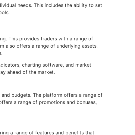
ividual needs. This includes the ability to set
ools.
ing. This provides traders with a range of
rm also offers a range of underlying assets,
s.
indicators, charting software, and market
tay ahead of the market.
s and budgets. The platform offers a range of
o offers a range of promotions and bonuses,
ring a range of features and benefits that