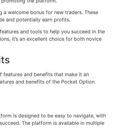
n promoting the platform.
ng a welcome bonus for new traders. These
e and potentially earn profits.
f features and tools to help you succeed in the
ns, it’s an excellent choice for both novice
its
f features and benefits that make it an
features and benefits of the Pocket Option
atform is designed to be easy to navigate, with
succeed. The platform is available in multiple