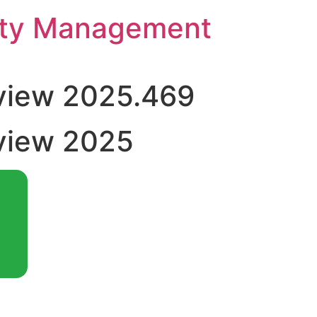
rty Management
view 2025.469
view 2025