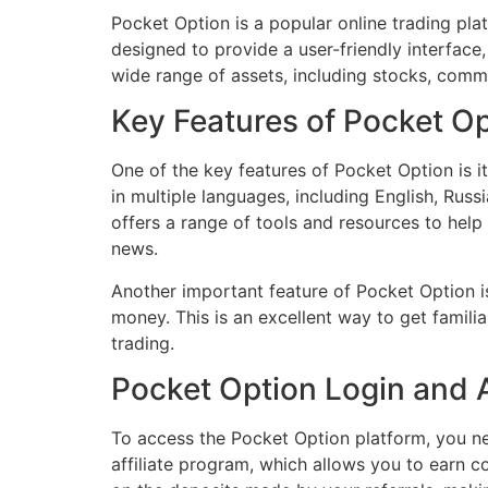
Pocket Option is a popular online trading plat
designed to provide a user-friendly interface
wide range of assets, including stocks, commo
Key Features of Pocket O
One of the key features of Pocket Option is it
in multiple languages, including English, Russ
offers a range of tools and resources to help
news.
Another important feature of Pocket Option is
money. This is an excellent way to get familia
trading.
Pocket Option Login and A
To access the Pocket Option platform, you n
affiliate program, which allows you to earn c