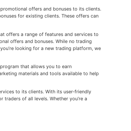
 promotional offers and bonuses to its clients.
nuses for existing clients. These offers can
hat offers a range of features and services to
ional offers and bonuses. While no trading
f you’re looking for a new trading platform, we
e program that allows you to earn
keting materials and tools available to help
ices to its clients. With its user-friendly
 traders of all levels. Whether you’re a