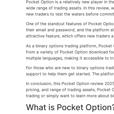
Pocket Option is a relatively new player in th
wide range of trading assets. In this review,
new traders to test the waters before committ
One of the standout features of Pocket Option
their email and password, and the platform a
attractive feature, which offers new traders 
As a binary options trading platform, Pocket 
from a variety of Pocket Option download for
multiple languages, making it accessible to t
For those who are new to binary options trad
support to help them get started. The platfo
In conclusion, this Pocket Option review 2025 
pricing, and range of trading assets, Pocket 
trading or simply want to learn more about bi
What is Pocket Option