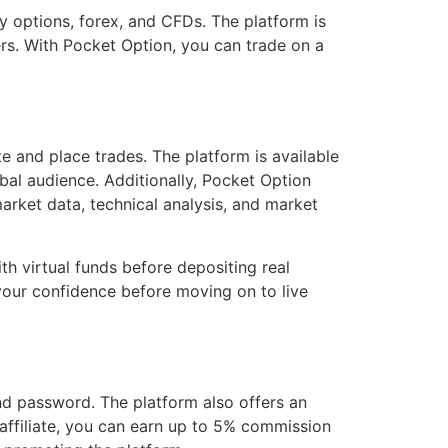
ry options, forex, and CFDs. The platform is
ers. With Pocket Option, you can trade on a
te and place trades. The platform is available
obal audience. Additionally, Pocket Option
arket data, technical analysis, and market
h virtual funds before depositing real
d your confidence before moving on to live
nd password. The platform also offers an
 affiliate, you can earn up to 5% commission