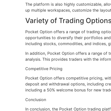
The platform is also highly customizable, allow
up multiple workspaces, customize the layout,
Variety of Trading Option
Pocket Option offers a range of trading option
opportunities to diversify their portfolios an
including stocks, commodities, and indices, gi
In addition, Pocket Option offers a range of t
analysis. This provides traders with the info
Competitive Pricing
Pocket Option offers competitive pricing, wit
deposit and withdrawal options, including cre
including a 50% welcome bonus for new trade
Conclusion
In conclusion, the Pocket Option trading plat