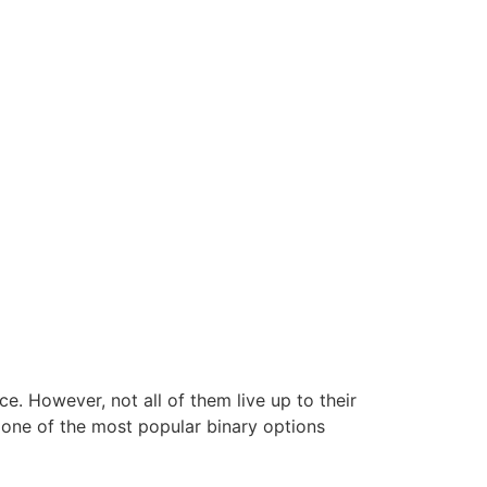
ce. However, not all of them live up to their
f one of the most popular binary options