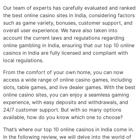
Our team of experts has carefully evaluated and ranked
the best online casino sites in India, considering factors
such as game variety, bonuses, customer support, and
overall user experience. We have also taken into
account the current laws and regulations regarding
online gambling in India, ensuring that our top 10 online
casinos in India are fully licensed and compliant with
local regulations.
From the comfort of your own home, you can now
access a wide range of online casino games, including
slots, table games, and live dealer games. With the best
online casino sites, you can enjoy a seamless gaming
experience, with easy deposits and withdrawals, and
24/7 customer support. But with so many options
available, how do you know which one to choose?
That’s where our top 10 online casinos in India come in.
In the following review, we will delve into the world of