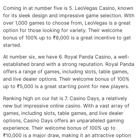
Coming in at number five is 5. LeoVegas Casino, known
for its sleek design and impressive game selection. With
over 1,000 games to choose from, LeoVegas is a great
option for those looking for variety. Their welcome
bonus of 100% up to ₹8,000 is a great incentive to get
started.
At number six, we have 6. Royal Panda Casino, a well-
established brand with a strong reputation. Royal Panda
offers a range of games, including slots, table games,
and live dealer options. Their welcome bonus of 100%
up to ₹5,000 is a great starting point for new players.
Ranking high on our list is 7. Casino Days, a relatively
new but impressive online casino. With a vast array of
games, including slots, table games, and live dealer
options, Casino Days offers an unparalleled gaming
experience. Their welcome bonus of 100% up to
₹10,000 is a major draw, making it an attractive option