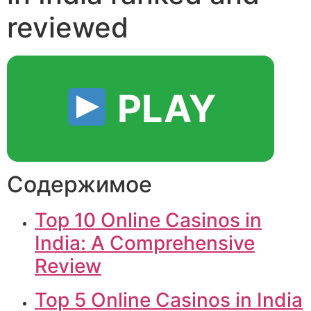
reviewed
PLAY
Содержимое
Top 10 Online Casinos in
India: A Comprehensive
Review
Top 5 Online Casinos in India