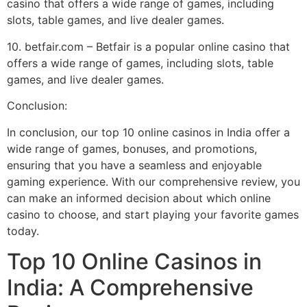
casino that offers a wide range of games, including
slots, table games, and live dealer games.
10. betfair.com – Betfair is a popular online casino that
offers a wide range of games, including slots, table
games, and live dealer games.
Conclusion:
In conclusion, our top 10 online casinos in India offer a
wide range of games, bonuses, and promotions,
ensuring that you have a seamless and enjoyable
gaming experience. With our comprehensive review, you
can make an informed decision about which online
casino to choose, and start playing your favorite games
today.
Top 10 Online Casinos in
India: A Comprehensive