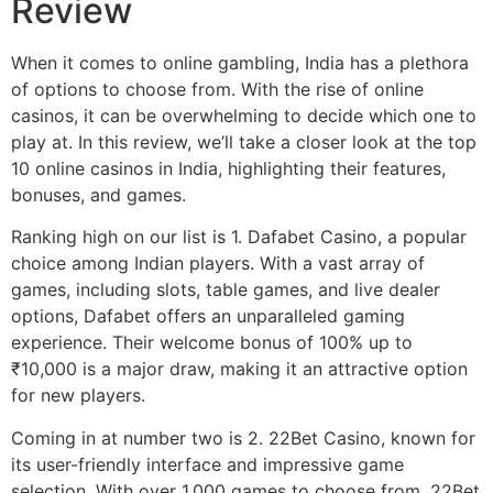
Review
When it comes to online gambling, India has a plethora
of options to choose from. With the rise of online
casinos, it can be overwhelming to decide which one to
play at. In this review, we’ll take a closer look at the top
10 online casinos in India, highlighting their features,
bonuses, and games.
Ranking high on our list is 1. Dafabet Casino, a popular
choice among Indian players. With a vast array of
games, including slots, table games, and live dealer
options, Dafabet offers an unparalleled gaming
experience. Their welcome bonus of 100% up to
₹10,000 is a major draw, making it an attractive option
for new players.
Coming in at number two is 2. 22Bet Casino, known for
its user-friendly interface and impressive game
selection. With over 1,000 games to choose from, 22Bet