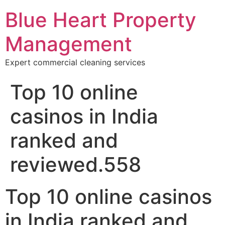
Blue Heart Property
Management
Expert commercial cleaning services
Top 10 online
casinos in India
ranked and
reviewed.558
Top 10 online casinos
in India ranked and