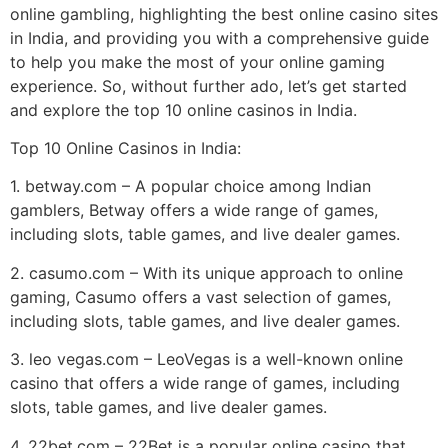
online gambling, highlighting the best online casino sites
in India, and providing you with a comprehensive guide
to help you make the most of your online gaming
experience. So, without further ado, let’s get started
and explore the top 10 online casinos in India.
Top 10 Online Casinos in India:
1. betway.com – A popular choice among Indian
gamblers, Betway offers a wide range of games,
including slots, table games, and live dealer games.
2. casumo.com – With its unique approach to online
gaming, Casumo offers a vast selection of games,
including slots, table games, and live dealer games.
3. leo vegas.com – LeoVegas is a well-known online
casino that offers a wide range of games, including
slots, table games, and live dealer games.
4. 22bet.com – 22Bet is a popular online casino that