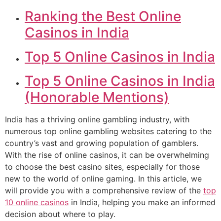
Ranking the Best Online
Casinos in India
Top 5 Online Casinos in India
Top 5 Online Casinos in India
(Honorable Mentions)
India has a thriving online gambling industry, with
numerous top online gambling websites catering to the
country’s vast and growing population of gamblers.
With the rise of online casinos, it can be overwhelming
to choose the best casino sites, especially for those
new to the world of online gaming. In this article, we
will provide you with a comprehensive review of the
top
10 online casinos
in India, helping you make an informed
decision about where to play.