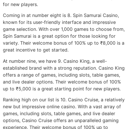
for new players.
Coming in at number eight is 8. Spin Samurai Casino,
known for its user-friendly interface and impressive
game selection. With over 1,000 games to choose from,
Spin Samurai is a great option for those looking for
variety. Their welcome bonus of 100% up to ₹8,000 is a
great incentive to get started.
At number nine, we have 9. Casino King, a well-
established brand with a strong reputation. Casino King
offers a range of games, including slots, table games,
and live dealer options. Their welcome bonus of 100%
up to ₹5,000 is a great starting point for new players.
Ranking high on our list is 10. Casino Cruise, a relatively
new but impressive online casino. With a vast array of
games, including slots, table games, and live dealer
options, Casino Cruise offers an unparalleled gaming
experience. Their welcome bonus of 100% up to