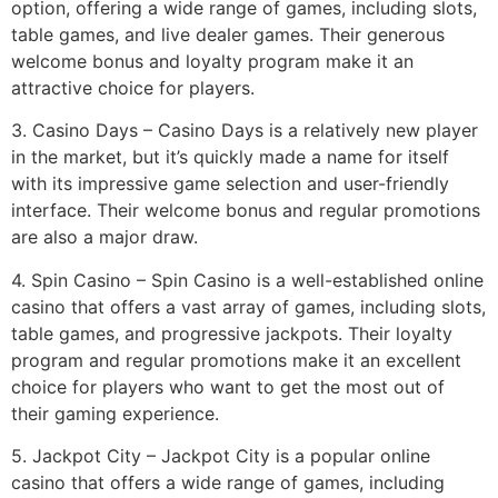
option, offering a wide range of games, including slots,
table games, and live dealer games. Their generous
welcome bonus and loyalty program make it an
attractive choice for players.
3. Casino Days – Casino Days is a relatively new player
in the market, but it’s quickly made a name for itself
with its impressive game selection and user-friendly
interface. Their welcome bonus and regular promotions
are also a major draw.
4. Spin Casino – Spin Casino is a well-established online
casino that offers a vast array of games, including slots,
table games, and progressive jackpots. Their loyalty
program and regular promotions make it an excellent
choice for players who want to get the most out of
their gaming experience.
5. Jackpot City – Jackpot City is a popular online
casino that offers a wide range of games, including