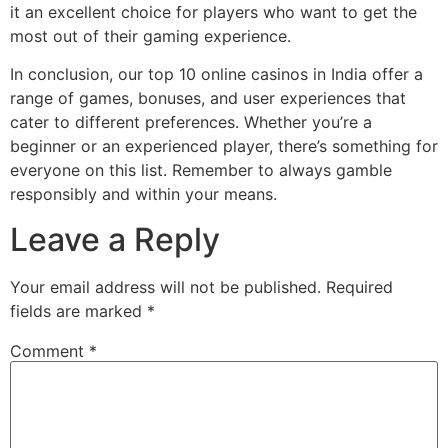
it an excellent choice for players who want to get the
most out of their gaming experience.
In conclusion, our top 10 online casinos in India offer a
range of games, bonuses, and user experiences that
cater to different preferences. Whether you’re a
beginner or an experienced player, there’s something for
everyone on this list. Remember to always gamble
responsibly and within your means.
Leave a Reply
Your email address will not be published.
Required
fields are marked
*
Comment
*