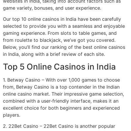
websites in India, taking into account factors such as
game variety, bonuses, and user experience.
Our top 10 online casinos in India have been carefully
selected to provide you with a seamless and enjoyable
gaming experience. From slots to table games, and
from roulette to blackjack, we’ve got you covered.
Below, you’ll find our ranking of the best online casinos
in India, along with a brief review of each site.
Top 5 Online Casinos in India
1. Betway Casino – With over 1,000 games to choose
from, Betway Casino is a top contender in the Indian
online casino market. Their impressive game selection,
combined with a user-friendly interface, makes it an
excellent choice for both beginners and experienced
players.
2. 22Bet Casino – 22Bet Casino is another popular