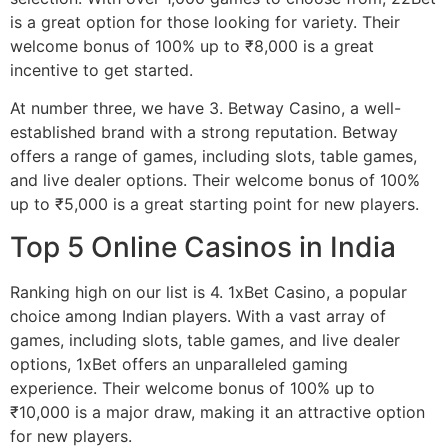
is a great option for those looking for variety. Their
welcome bonus of 100% up to ₹8,000 is a great
incentive to get started.
At number three, we have 3. Betway Casino, a well-
established brand with a strong reputation. Betway
offers a range of games, including slots, table games,
and live dealer options. Their welcome bonus of 100%
up to ₹5,000 is a great starting point for new players.
Top 5 Online Casinos in India
Ranking high on our list is 4. 1xBet Casino, a popular
choice among Indian players. With a vast array of
games, including slots, table games, and live dealer
options, 1xBet offers an unparalleled gaming
experience. Their welcome bonus of 100% up to
₹10,000 is a major draw, making it an attractive option
for new players.