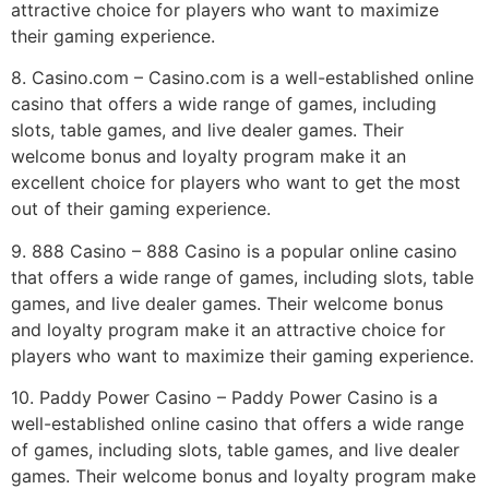
attractive choice for players who want to maximize
their gaming experience.
8. Casino.com – Casino.com is a well-established online
casino that offers a wide range of games, including
slots, table games, and live dealer games. Their
welcome bonus and loyalty program make it an
excellent choice for players who want to get the most
out of their gaming experience.
9. 888 Casino – 888 Casino is a popular online casino
that offers a wide range of games, including slots, table
games, and live dealer games. Their welcome bonus
and loyalty program make it an attractive choice for
players who want to maximize their gaming experience.
10. Paddy Power Casino – Paddy Power Casino is a
well-established online casino that offers a wide range
of games, including slots, table games, and live dealer
games. Their welcome bonus and loyalty program make