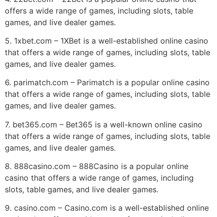
offers a wide range of games, including slots, table
games, and live dealer games.
5. 1xbet.com – 1XBet is a well-established online casino
that offers a wide range of games, including slots, table
games, and live dealer games.
6. parimatch.com – Parimatch is a popular online casino
that offers a wide range of games, including slots, table
games, and live dealer games.
7. bet365.com – Bet365 is a well-known online casino
that offers a wide range of games, including slots, table
games, and live dealer games.
8. 888casino.com – 888Casino is a popular online
casino that offers a wide range of games, including
slots, table games, and live dealer games.
9. casino.com – Casino.com is a well-established online