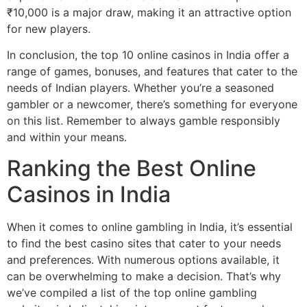
₹10,000 is a major draw, making it an attractive option
for new players.
In conclusion, the top 10 online casinos in India offer a
range of games, bonuses, and features that cater to the
needs of Indian players. Whether you’re a seasoned
gambler or a newcomer, there’s something for everyone
on this list. Remember to always gamble responsibly
and within your means.
Ranking the Best Online
Casinos in India
When it comes to online gambling in India, it’s essential
to find the best casino sites that cater to your needs
and preferences. With numerous options available, it
can be overwhelming to make a decision. That’s why
we’ve compiled a list of the top online gambling