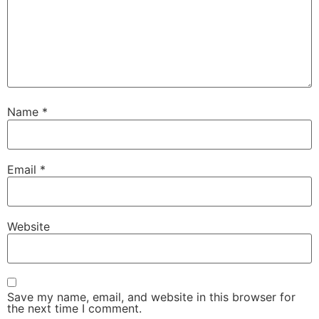
Name
*
Email
*
Website
Save my name, email, and website in this browser for
the next time I comment.