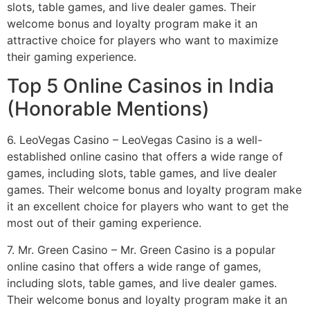
slots, table games, and live dealer games. Their
welcome bonus and loyalty program make it an
attractive choice for players who want to maximize
their gaming experience.
Top 5 Online Casinos in India
(Honorable Mentions)
6. LeoVegas Casino – LeoVegas Casino is a well-
established online casino that offers a wide range of
games, including slots, table games, and live dealer
games. Their welcome bonus and loyalty program make
it an excellent choice for players who want to get the
most out of their gaming experience.
7. Mr. Green Casino – Mr. Green Casino is a popular
online casino that offers a wide range of games,
including slots, table games, and live dealer games.
Their welcome bonus and loyalty program make it an