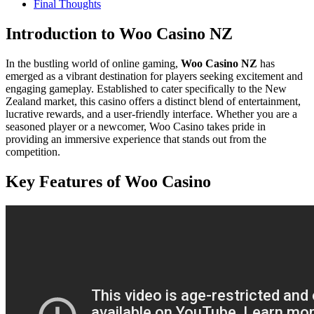
Final Thoughts
Introduction to Woo Casino NZ
In the bustling world of online gaming,
Woo Casino NZ
has
emerged as a vibrant destination for players seeking excitement and
engaging gameplay. Established to cater specifically to the New
Zealand market, this casino offers a distinct blend of entertainment,
lucrative rewards, and a user-friendly interface. Whether you are a
seasoned player or a newcomer, Woo Casino takes pride in
providing an immersive experience that stands out from the
competition.
Key Features of Woo Casino