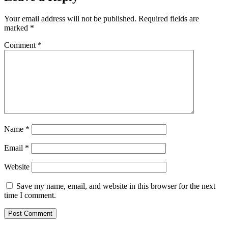
Your email address will not be published.
Required fields are
marked
*
Comment
*
Name
*
Email
*
Website
Save my name, email, and website in this browser for the next
time I comment.