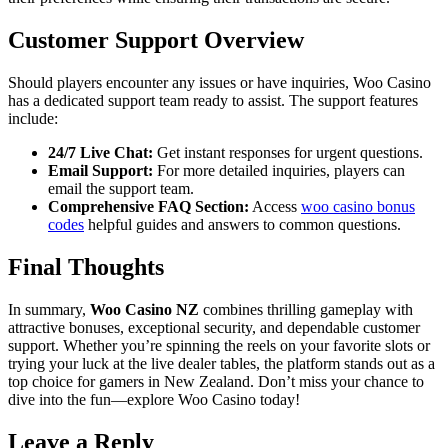
Customer Support Overview
Should players encounter any issues or have inquiries, Woo Casino
has a dedicated support team ready to assist. The support features
include:
24/7 Live Chat:
Get instant responses for urgent questions.
Email Support:
For more detailed inquiries, players can
email the support team.
Comprehensive FAQ Section:
Access
woo casino bonus
codes
helpful guides and answers to common questions.
Final Thoughts
In summary,
Woo Casino NZ
combines thrilling gameplay with
attractive bonuses, exceptional security, and dependable customer
support. Whether you’re spinning the reels on your favorite slots or
trying your luck at the live dealer tables, the platform stands out as a
top choice for gamers in New Zealand. Don’t miss your chance to
dive into the fun—explore Woo Casino today!
Leave a Reply