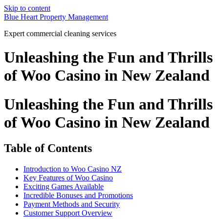
Skip to content
Blue Heart Property Management
Expert commercial cleaning services
Unleashing the Fun and Thrills
of Woo Casino in New Zealand
Unleashing the Fun and Thrills
of Woo Casino in New Zealand
Table of Contents
Introduction to Woo Casino NZ
Key Features of Woo Casino
Exciting Games Available
Incredible Bonuses and Promotions
Payment Methods and Security
Customer Support Overview