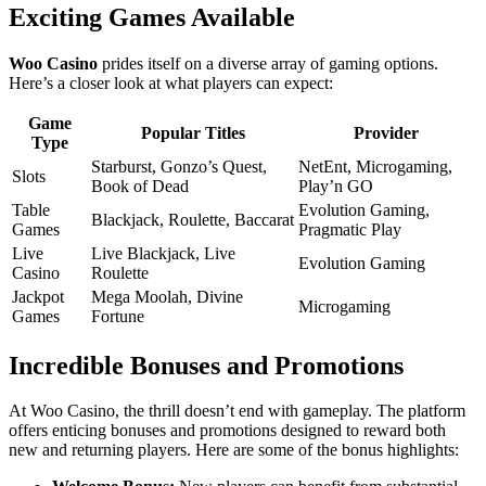
Exciting Games Available
Woo Casino
prides itself on a diverse array of gaming options.
Here’s a closer look at what players can expect:
Game
Popular Titles
Provider
Type
Starburst, Gonzo’s Quest,
NetEnt, Microgaming,
Slots
Book of Dead
Play’n GO
Table
Evolution Gaming,
Blackjack, Roulette, Baccarat
Games
Pragmatic Play
Live
Live Blackjack, Live
Evolution Gaming
Casino
Roulette
Jackpot
Mega Moolah, Divine
Microgaming
Games
Fortune
Incredible Bonuses and Promotions
At Woo Casino, the thrill doesn’t end with gameplay. The platform
offers enticing bonuses and promotions designed to reward both
new and returning players. Here are some of the bonus highlights: