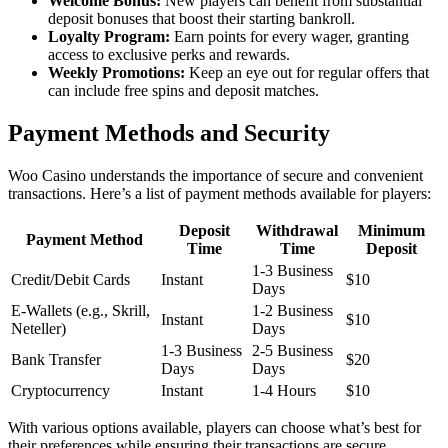
Welcome Bonus:
New players can benefit from substantial
deposit bonuses that boost their starting bankroll.
Loyalty Program:
Earn points for every wager, granting
access to exclusive perks and rewards.
Weekly Promotions:
Keep an eye out for regular offers that
can include free spins and deposit matches.
Payment Methods and Security
Woo Casino understands the importance of secure and convenient
transactions. Here’s a list of payment methods available for players:
Deposit
Withdrawal
Minimum
Payment Method
Time
Time
Deposit
1-3 Business
Credit/Debit Cards
Instant
$10
Days
E-Wallets (e.g., Skrill,
1-2 Business
Instant
$10
Neteller)
Days
1-3 Business
2-5 Business
Bank Transfer
$20
Days
Days
Cryptocurrency
Instant
1-4 Hours
$10
With various options available, players can choose what’s best for
their preferences while ensuring their transactions are secure.