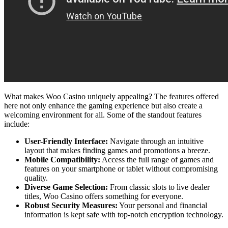
What makes Woo Casino uniquely appealing? The features offered
here not only enhance the gaming experience but also create a
welcoming environment for all. Some of the standout features
include:
User-Friendly Interface:
Navigate through an intuitive
layout that makes finding games and promotions a breeze.
Mobile Compatibility:
Access the full range of games and
features on your smartphone or tablet without compromising
quality.
Diverse Game Selection:
From classic slots to live dealer
titles, Woo Casino offers something for everyone.
Robust Security Measures:
Your personal and financial
information is kept safe with top-notch encryption technology.