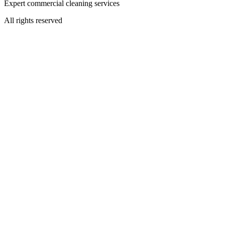
Expert commercial cleaning services
All rights reserved