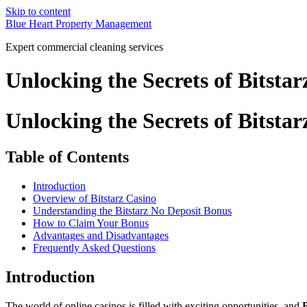
Skip to content
Blue Heart Property Management
Expert commercial cleaning services
Unlocking the Secrets of Bitsta
Unlocking the Secrets of Bitsta
Table of Contents
Introduction
Overview of Bitstarz Casino
Understanding the Bitstarz No Deposit Bonus
How to Claim Your Bonus
Advantages and Disadvantages
Frequently Asked Questions
Introduction
The world of online casinos is filled with exciting opportunities, and
B