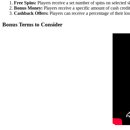
Free Spins:
Players receive a set number of spins on selected s
Bonus Money:
Players receive a specific amount of cash credit
Cashback Offers:
Players can receive a percentage of their lo
Bonus Terms to Consider