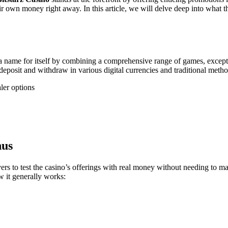
ir own money right away. In this article, we will delve deep into what 
 a name for itself by combining a comprehensive range of games, except
 deposit and withdraw in various digital currencies and traditional method
ler options
nus
yers to test the casino’s offerings with real money without needing to ma
w it generally works: