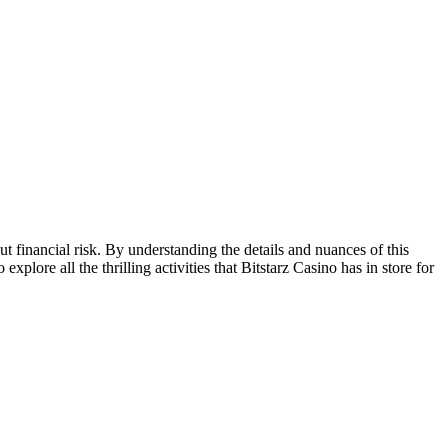
ut financial risk. By understanding the details and nuances of this
ore all the thrilling activities that Bitstarz Casino has in store for