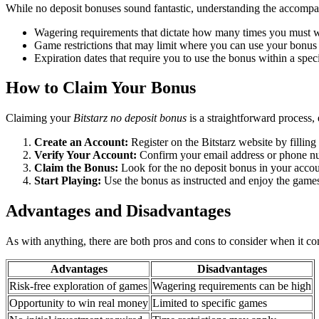
While no deposit bonuses sound fantastic, understanding the accompa
Wagering requirements that dictate how many times you must
Game restrictions that may limit where you can use your bonus
Expiration dates that require you to use the bonus within a spec
How to Claim Your Bonus
Claiming your
Bitstarz no deposit bonus
is a straightforward process, 
Create an Account:
Register on the Bitstarz website by filling 
Verify Your Account:
Confirm your email address or phone num
Claim the Bonus:
Look for the no deposit bonus in your accoun
Start Playing:
Use the bonus as instructed and enjoy the game
Advantages and Disadvantages
As with anything, there are both pros and cons to consider when it c
Advantages
Disadvantages
Risk-free exploration of games
Wagering requirements can be high
Opportunity to win real money
Limited to specific games