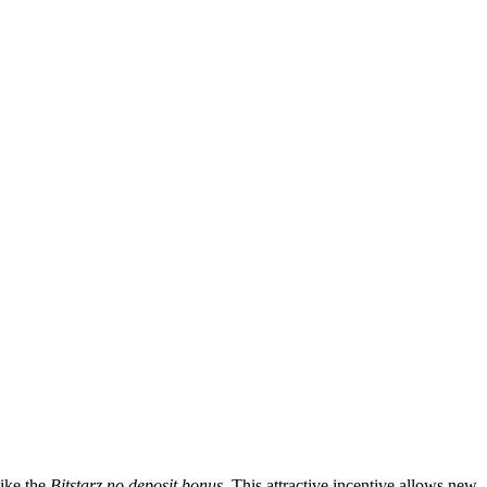
like the
Bitstarz no deposit bonus
. This attractive incentive allows new