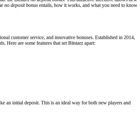
the
no deposit bonus
entails, how it works, and what you need to know
ional customer service, and innovative bonuses. Established in 2014,
s. Here are some features that set Bitstarz apart:
ke an initial deposit. This is an ideal way for both new players and