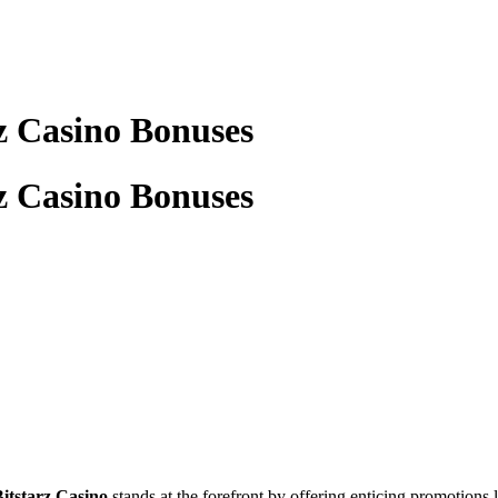
rz Casino Bonuses
rz Casino Bonuses
itstarz Casino
stands at the forefront by offering enticing promotions 