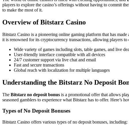
players to explore the casino’s offerings without having to commit the
to make the most of it.
Overview of Bitstarz Casino
Bitstarz Casino is a pioneering online gaming platform that has made
it is renowned for its cryptocurrency transactions, allowing players to
Wide variety of games including slots, table games, and live dea
User-friendly interface compatible with all devices
24/7 customer support via live chat and email
Fast and secure transactions
Global reach with localization for multiple languages
Understanding the Bitstarz No Deposit Bo
The
Bitstarz no deposit bonus
is a promotional offer that allows pla
seasoned gamblers to experience what Bitstarz has to offer. Here’s ho
Types of No Deposit Bonuses
Bitstarz Casino offers various types of no deposit bonuses, including: