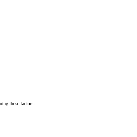
ning these factors: