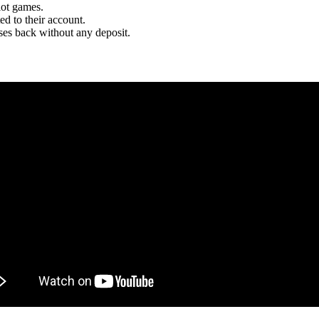
lot games.
ed to their account.
sses back without any deposit.