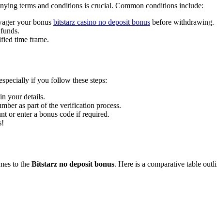
nying terms and conditions is crucial. Common conditions include:
 wager your bonus
bitstarz casino no deposit bonus
before withdrawing.
 funds.
ified time frame.
especially if you follow these steps:
in your details.
ber as part of the verification process.
t or enter a bonus code if required.
s!
omes to the
Bitstarz no deposit bonus
. Here is a comparative table outli