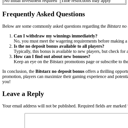
No initial investment required
Time restrictions may apply
Frequently Asked Questions
Below are some commonly asked questions regarding the
Bitstarz no
Can I withdraw my winnings immediately?
No, you must meet the wagering requirements before making a
Is the no deposit bonus available to all players?
Typically, this bonus is available to new players, but check for a
How can I find out about new bonuses?
Keep an eye on the Bitstarz promotions page or subscribe to the
In conclusion, the
Bitstarz no deposit bonus
offers a thrilling oppor
promotion, players can maximize their gaming experience and potentiall
you!
Leave a Reply
Your email address will not be published.
Required fields are marked