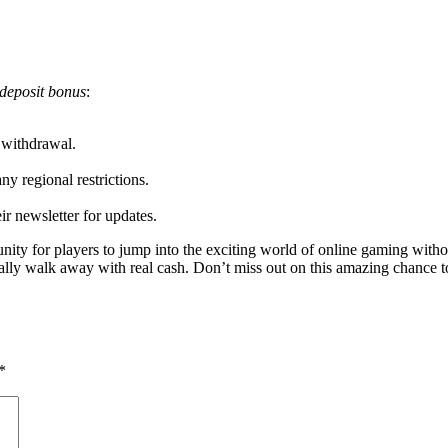
 deposit bonus
:
 withdrawal.
ny regional restrictions.
ir newsletter for updates.
tunity for players to jump into the exciting world of online gaming witho
y walk away with real cash. Don’t miss out on this amazing chance to expl
*