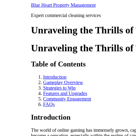
Skip
Blue Heart Property Management
to
Expert commercial cleaning services
content
Unraveling the Thrills 
Unraveling the Thrills 
Table of Contents
Introduction
Gameplay Overview
Strategies to Win
Features and Upgrades
Community Engagement
FAQs
Introduction
The world of online gaming has immensely grown, capt
become a sensation, especially within the realms of ca