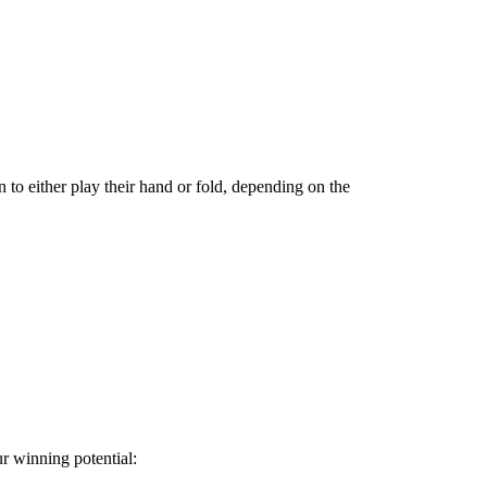
n to either play their hand or fold, depending on the
ur winning potential: