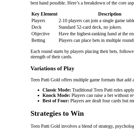
best hand possible. Here’s a breakdown of the core asp
Key Element
Description
Players
2-10 players can join a single game tabl
Deck
Standard 52-card deck, no jokers.
Objective
Have the highest-ranking hand at the en
Betting
Players can place bets in multiple round
Each round starts by players placing their bets, followe
strength of their cards.
Variations of Play
Teen Patti Gold offers multiple game formats that add a
Classic Mode:
Traditional Teen Patti rules appl
Knock Mode:
Players can raise a bet without re
Best of Four:
Players are dealt four cards but mu
Strategies to Win
Teen Patti Gold involves a blend of strategy, psycholog