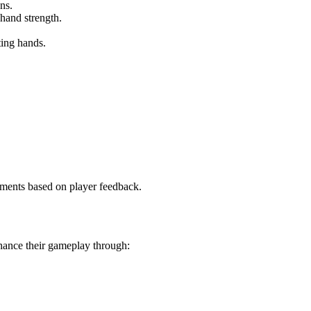
ns.
 hand strength.
ting hands.
ements based on player feedback.
nhance their gameplay through: