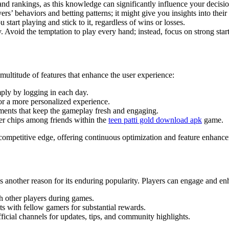
nd rankings, as this knowledge can significantly influence your decisio
ers’ behaviors and betting patterns; it might give you insights into their
start playing and stick to it, regardless of wins or losses.
. Avoid the temptation to play every hand; instead, focus on strong star
s multitude of features that enhance the user experience:
ply by logging in each day.
or a more personalized experience.
ments that keep the gameplay fresh and engaging.
er chips among friends within the
teen patti gold download apk
game.
 competitive edge, offering continuous optimization and feature enhanc
s another reason for its enduring popularity. Players can engage and e
 other players during games.
s with fellow gamers for substantial rewards.
icial channels for updates, tips, and community highlights.