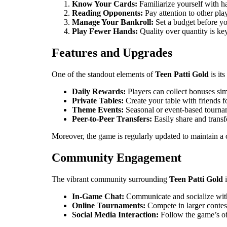
Know Your Cards:
Familiarize yourself with ha
Reading Opponents:
Pay attention to other play
Manage Your Bankroll:
Set a budget before you 
Play Fewer Hands:
Quality over quantity is key
Features and Upgrades
One of the standout elements of
Teen Patti Gold
is it
Daily Rewards:
Players can collect bonuses sim
Private Tables:
Create your table with friends f
Theme Events:
Seasonal or event-based tourna
Peer-to-Peer Transfers:
Easily share and transf
Moreover, the game is regularly updated to maintain a
Community Engagement
The vibrant community surrounding
Teen Patti Gold
i
In-Game Chat:
Communicate and socialize with
Online Tournaments:
Compete in larger contest
Social Media Interaction:
Follow the game’s off