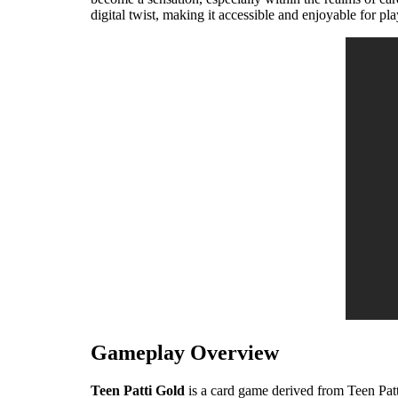
digital twist, making it accessible and enjoyable for pla
Gameplay Overview
Teen Patti Gold
is a card game derived from Teen Patti