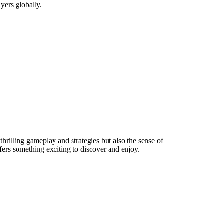
yers globally.
thrilling gameplay and strategies but also the sense of
ers something exciting to discover and enjoy.