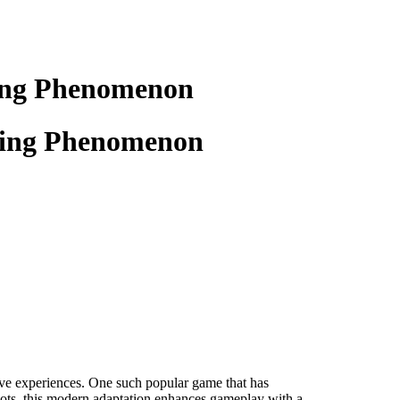
ming Phenomenon
aming Phenomenon
ve experiences. One such popular game that has
roots, this modern adaptation enhances gameplay with a