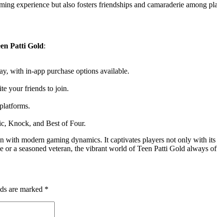
ming experience but also fosters friendships and camaraderie among pla
en Patti Gold
:
ay, with in-app purchase options available.
te your friends to join.
?
platforms.
ic, Knock, and Best of Four.
ion with modern gaming dynamics. It captivates players not only with its 
or a seasoned veteran, the vibrant world of Teen Patti Gold always off
lds are marked
*