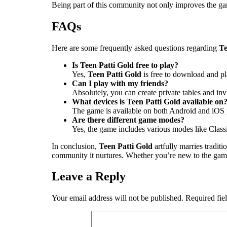
Being part of this community not only improves the ga
FAQs
Here are some frequently asked questions regarding
Te
Is Teen Patti Gold free to play?
Yes,
Teen Patti Gold
is free to download and pl
Can I play with my friends?
Absolutely, you can create private tables and invi
What devices is Teen Patti Gold available on
The game is available on both Android and iOS 
Are there different game modes?
Yes, the game includes various modes like Class
In conclusion,
Teen Patti Gold
artfully marries tradit
community it nurtures. Whether you’re new to the game 
Leave a Reply
Your email address will not be published.
Required fie