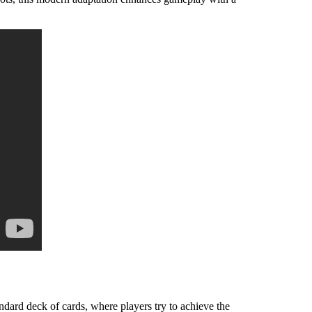
andard deck of cards, where players try to achieve the