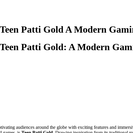
of Teen Patti Gold A Modern Ga
of Teen Patti Gold: A Modern G
ivating audiences around the globe with exciting features and immersi
rd games, is
Teen Patti Gold
. Drawing inspiration from its traditional 