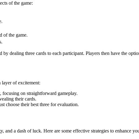
ects of the game:
e.
d of the game.
s.
d by dealing three cards to each participant. Players then have the optio
 layer of excitement:
y, focusing on straightforward gameplay.
vealing their cards.
st choose their best three for evaluation.
y, and a dash of luck. Here are some effective strategies to enhance yo