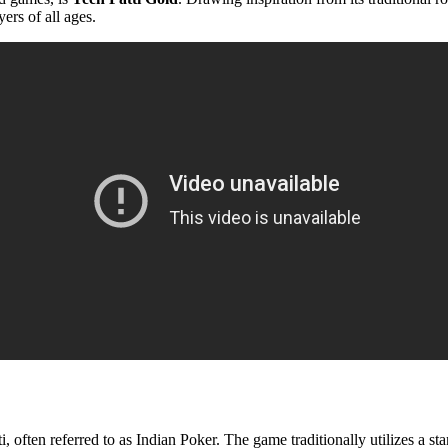
yers of all ages.
, often referred to as Indian Poker. The game traditionally utilizes a st