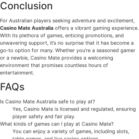
Conclusion
For Australian players seeking adventure and excitement,
Casino Mate Australia
offers a vibrant gaming experience.
With its plethora of games, enticing promotions, and
unwavering support, it’s no surprise that it has become a
go-to option for many. Whether you’re a seasoned gamer
or a newbie, Casino Mate provides a welcoming
environment that promises countless hours of
entertainment.
FAQs
Is Casino Mate Australia safe to play at?
Yes, Casino Mate is licensed and regulated, ensuring
player safety and fair play.
What kinds of games can I play at Casino Mate?
You can enjoy a variety of games, including slots,
table games, and live casino options.