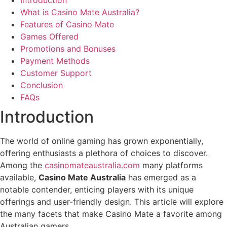
Introduction
What is Casino Mate Australia?
Features of Casino Mate
Games Offered
Promotions and Bonuses
Payment Methods
Customer Support
Conclusion
FAQs
Introduction
The world of online gaming has grown exponentially,
offering enthusiasts a plethora of choices to discover.
Among the
casinomateaustralia.com
many platforms
available,
Casino Mate Australia
has emerged as a
notable contender, enticing players with its unique
offerings and user-friendly design. This article will explore
the many facets that make Casino Mate a favorite among
Australian gamers.