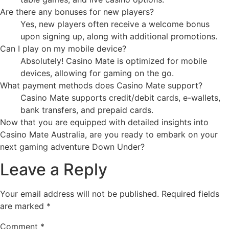
Are there any bonuses for new players?
Yes, new players often receive a welcome bonus
upon signing up, along with additional promotions.
Can I play on my mobile device?
Absolutely! Casino Mate is optimized for mobile
devices, allowing for gaming on the go.
What payment methods does Casino Mate support?
Casino Mate supports credit/debit cards, e-wallets,
bank transfers, and prepaid cards.
Now that you are equipped with detailed insights into
Casino Mate Australia, are you ready to embark on your
next gaming adventure Down Under?
Leave a Reply
Your email address will not be published.
Required fields
are marked
*
Comment
*