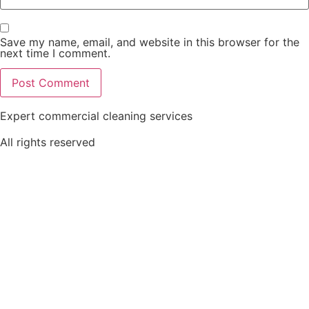
Save my name, email, and website in this browser for the
next time I comment.
Expert commercial cleaning services
All rights reserved