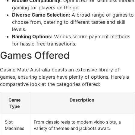
Mobile Compatibility:
Optimized for seamless mobile
gaming for players on the go.
Diverse Game Selection:
A broad range of games to
choose from, catering to different tastes and skill
levels.
Banking Options:
Various secure payment methods
for hassle-free transactions.
Games Offered
Casino Mate Australia boasts an extensive library of
games, ensuring players have plenty of options. Here’s a
comparative look at the categories offered:
Game
Description
Type
Slot
From classic reels to modern video slots, a
Machines
variety of themes and jackpots await.