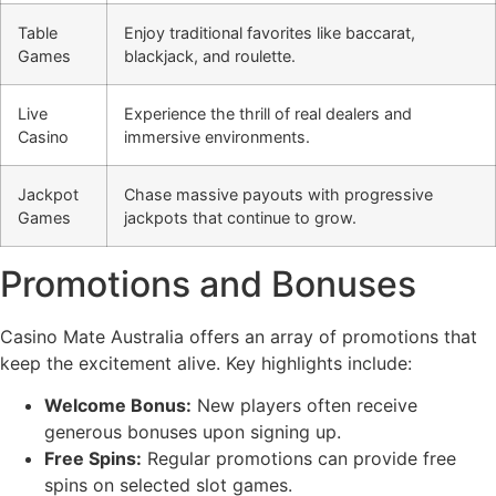
Table
Enjoy traditional favorites like baccarat,
Games
blackjack, and roulette.
Live
Experience the thrill of real dealers and
Casino
immersive environments.
Jackpot
Chase massive payouts with progressive
Games
jackpots that continue to grow.
Promotions and Bonuses
Casino Mate Australia offers an array of promotions that
keep the excitement alive. Key highlights include:
Welcome Bonus:
New players often receive
generous bonuses upon signing up.
Free Spins:
Regular promotions can provide free
spins on selected slot games.