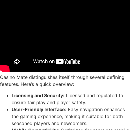
Casino Mate distinguishes itself through several defining
features. Here’s a quick overview:
Licensing and Security:
Licensed and regulated to
ensure fair play and player safety.
User-Friendly Interface:
Easy navigation enhances
the gaming experience, making it suitable for both
seasoned players and newcomers.