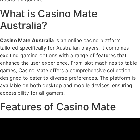
What is Casino Mate
Australia?
Casino Mate Australia
is an online casino platform
tailored specifically for Australian players. It combines
exciting gaming options with a range of features that
enhance the user experience. From slot machines to table
games, Casino Mate offers a comprehensive collection
designed to cater to diverse preferences. The platform is
available on both desktop and mobile devices, ensuring
accessibility for all gamers.
Features of Casino Mate