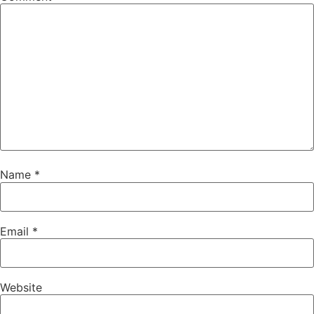
Name
*
Email
*
Website