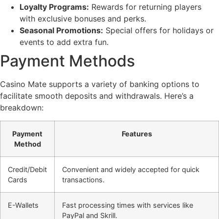
Loyalty Programs:
Rewards for returning players
with exclusive bonuses and perks.
Seasonal Promotions:
Special offers for holidays or
events to add extra fun.
Payment Methods
Casino Mate supports a variety of banking options to
facilitate smooth deposits and withdrawals. Here’s a
breakdown:
Payment
Features
Method
Credit/Debit
Convenient and widely accepted for quick
Cards
transactions.
E-Wallets
Fast processing times with services like
PayPal and Skrill.