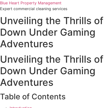
Skip
Blue Heart Property Management
to
Expert commercial cleaning services
content
Unveiling the Thrills of
Down Under Gaming
Adventures
Unveiling the Thrills of
Down Under Gaming
Adventures
Table of Contents