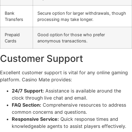
Bank
Secure option for larger withdrawals, though
Transfers
processing may take longer.
Prepaid
Good option for those who prefer
Cards
anonymous transactions.
Customer Support
Excellent customer support is vital for any online gaming
platform. Casino Mate provides:
24/7 Support:
Assistance is available around the
clock through live chat and email.
FAQ Section:
Comprehensive resources to address
common concerns and questions.
Responsive Service:
Quick response times and
knowledgeable agents to assist players effectively.